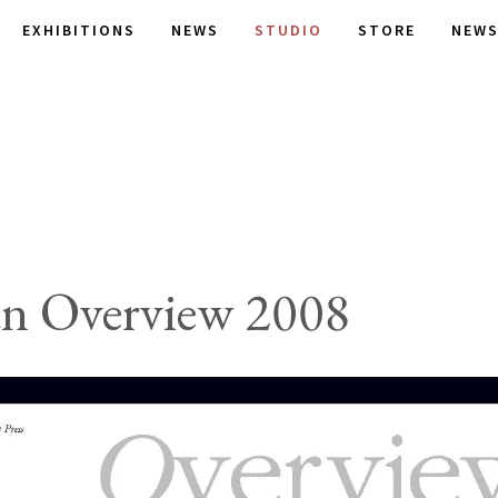
EXHIBITIONS
NEWS
STUDIO
STORE
NEWS
an Overview 2008