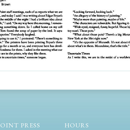
OINT PRESS
HOURS