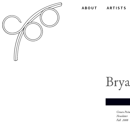
ABOUT
ARTISTS
Bry