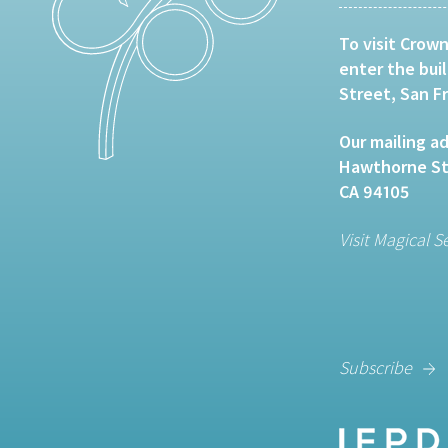
To visit Crown
enter the bui
Street, San F
Our mailing ad
Hawthorne Str
CA 94105
Visit Magical S
Subscribe