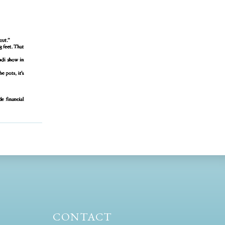
CONTACT