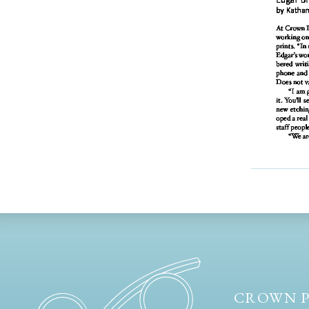
CROWN P