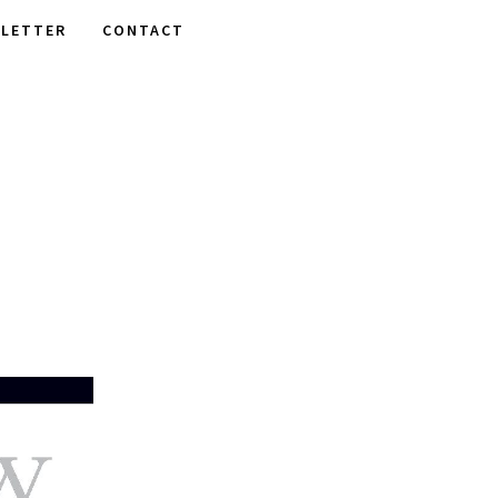
LETTER
CONTACT