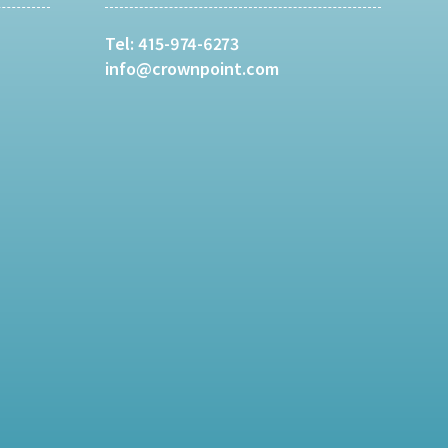
Tel:
415-974-6273
info@crownpoint.com