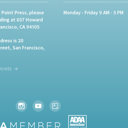
 Point Press, please
Monday - Friday 9 AM - 5 PM
lding at 657 Howard
rancisco, CA 94105
dress is 20
eet, San Francisco,
ecrets