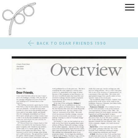
BACK TO DEAR FRIENDS 1990