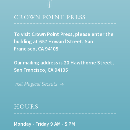
CROWN POINT PRESS
To visit Crown Point Press, please enter the
building at 657 Howard Street, San
Francisco, CA 94105
Our mailing address is 20 Hawthorne Street,
San Francisco, CA 94105
Visit Magical Secrets
HOURS
Monday - Friday 9 AM - 5 PM