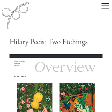
Hilary Pecis: Two Etchings