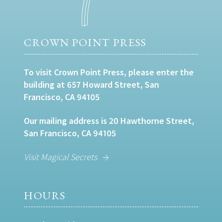
CROWN POINT PRESS
To visit Crown Point Press, please enter the
building at 657 Howard Street, San
Francisco, CA 94105
Our mailing address is 20 Hawthorne Street,
San Francisco, CA 94105
Visit Magical Secrets
HOURS