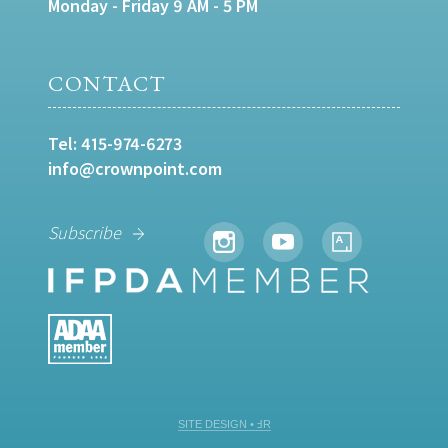
Monday - Friday 9 AM - 5 PM
CONTACT
Tel:
415-974-6273
info@crownpoint.com
Subscribe
SITE DESIGN • ℲR