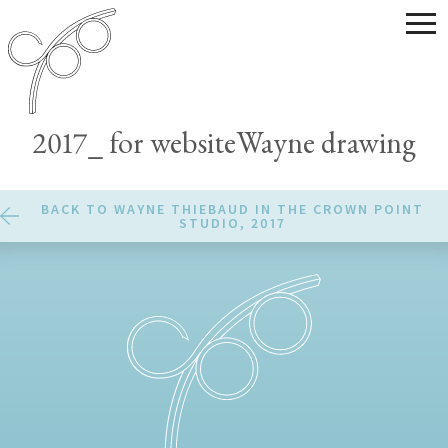
2017_ for websiteWayne drawing
BACK TO WAYNE THIEBAUD IN THE CROWN POINT
STUDIO, 2017