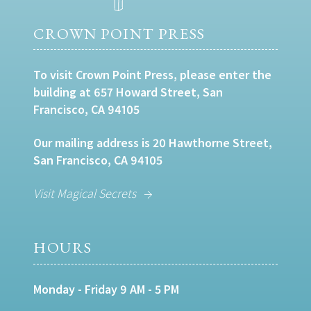
CROWN POINT PRESS
To visit Crown Point Press, please enter the
building at 657 Howard Street, San
Francisco, CA 94105
Our mailing address is 20 Hawthorne Street,
San Francisco, CA 94105
Visit Magical Secrets
HOURS
Monday - Friday 9 AM - 5 PM